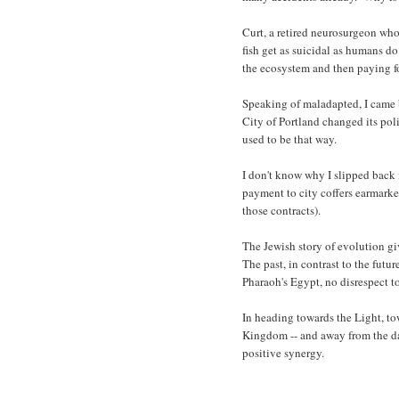
Curt, a retired neurosurgeon who 
fish get as suicidal as humans do
the ecosystem and then paying fo
Speaking of maladapted, I came b
City of Portland changed its pol
used to be that way.
I don't know why I slipped back in
payment to city coffers earmarke
those contracts).
The Jewish story of evolution g
The past, in contrast to the futu
Pharaoh's Egypt, no disrespect to
In heading towards the Light, to
Kingdom -- and away from the da
positive synergy.