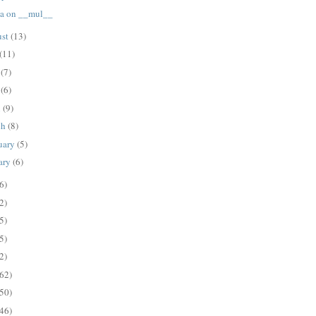
a on __mul__
ust
(13)
(11)
e
(7)
y
(6)
l
(9)
ch
(8)
uary
(5)
ary
(6)
6)
2)
5)
5)
2)
62)
50)
46)