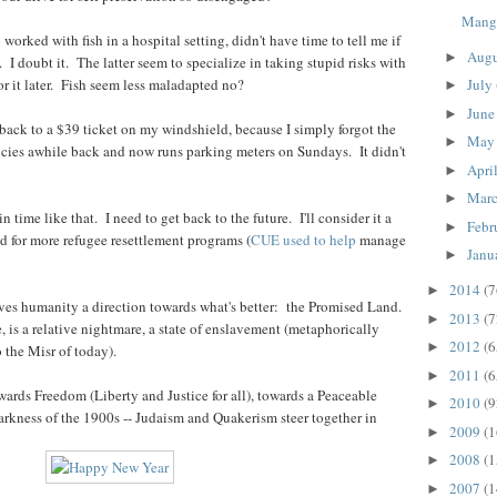
Mang
worked with fish in a hospital setting, didn't have time to tell me if
Aug
►
. I doubt it. The latter seem to specialize in taking stupid risks with
r it later. Fish seem less maladapted no?
July
►
Jun
►
ack to a $39 ticket on my windshield, because I simply forgot the
Ma
►
icies awhile back and now runs parking meters on Sundays. It didn't
Apri
►
Mar
►
 time like that. I need to get back to the future. I'll consider it a
Febr
►
d for more refugee resettlement programs (
CUE used to help
manage
Janu
►
2014
(7
►
ives humanity a direction towards what's better: the Promised Land.
2013
(7
►
re, is a relative nightmare, a state of enslavement (metaphorically
2012
(6
►
 the Misr of today).
2011
(6
►
wards Freedom (Liberty and Justice for all), towards a Peaceable
2010
(9
►
rkness of the 1900s -- Judaism and Quakerism steer together in
2009
(1
►
2008
(1
►
2007
(1
►