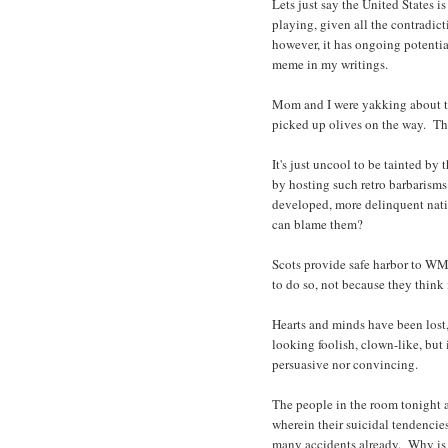
Lets just say the United States is 
playing, given all the contradic
however, it has ongoing potential
meme in my writings.
Mom and I were yakking about the
picked up olives on the way. Ther
It's just uncool to be tainted b
by hosting such retro barbarism
developed, more delinquent nati
can blame them?
Scots provide safe harbor to W
to do so, not because they think i
Hearts and minds have been lost, 
looking foolish, clown-like, but 
persuasive nor convincing.
The people in the room tonight ar
wherein their suicidal tendencie
many accidents already. Why is o