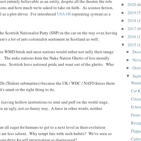
not entirely believable as an entity, despite all the theater, the role
2020
(6
►
tions and how much we're asked to take on faith. As science fiction,
2019
(7
►
 as a plot driver. I've introduced
USA OS
(operating system) as a
2018
(1
►
2017
(9
►
 Scottish Nationalist Party (SNP) in the car on the way over, having
2016
(1
►
e's a lot of anti-colonialist sentiment in Scotland as well.
2015
(1
▼
Dec
y the WMD brush and most nations would rather not sully their image
►
s. The nuke nations form the Nuke Nation Ghetto of less morally
Nov
►
ons. Scottish have national pride and want out of the ghetto. Who
Octo
►
Sept
▼
Wande
MDs (Trident submarines) because the UK / WDC / NATO forces them
t's smart or the right thing to do.
Car 
Citiz
leaving hollow institutions to strut and puff on the world stage,
Echo
in an ugly, not-so-funny way. A farce in other words, neither
From 
Reca
e all eager for humans to get to a next level in their evolution
Flipp
s are less salient. Why tempt fate with such hubris? We've seen so
Caltr
ur drive for self preservation so disengaged?