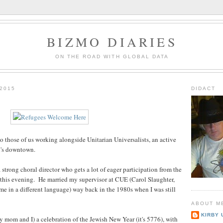
BIZMO DIARIES
ON THE ROAD WITH GLOBAL DATA
2015
DIDACT
o those of us working alongside Unitarian Universalists, an active
d's downtown.
 strong choral director who gets a lot of eager participation from the
 this evening. He married my supervisor at CUE (Carol Slaughter,
me in a different language) way back in the 1980s when I was still
ABOUT M
KIRBY 
mom and I) a celebration of the Jewish New Year (it's 5776), with