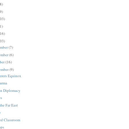
8)
9)
03)
1)
16)
03)
ember
(7)
ember
(6)
ber
(16)
ember
(9)
rers Equinox
Karma
en Diplomacy
es
the Far East
p
ed Classroom
ops