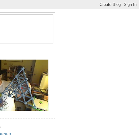
E
URNER