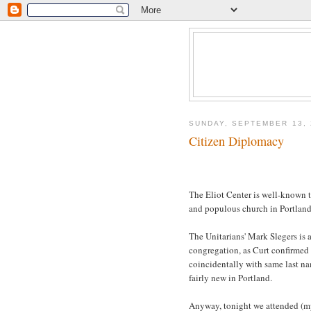
SUNDAY, SEPTEMBER 13, 
Citizen Diplomacy
The Eliot Center is well-known t
and populous church in Portlan
The Unitarians' Mark Slegers is a
congregation, as Curt confirmed
coincidentally with same last na
fairly new in Portland.
Anyway, tonight we attended (my 