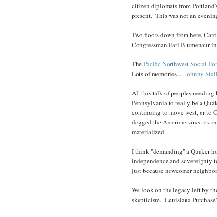
citizen diplomats from Portland'
present. This was not an evening
Two floors down from here, Car
Congressman Earl Blumenaur in 
The
Pacific Northwest Social Fo
Lots of memories...
Johnny Stal
All this talk of peoples needin
Pennsylvania to really be a Qua
continuing to move west, or to C
dogged the Americas since its i
materialized.
I think "demanding" a Quaker ho
independence and sovereignty to
just because newcomer neighbor
We look on the legacy left by th
skepticism. Louisiana Purchase