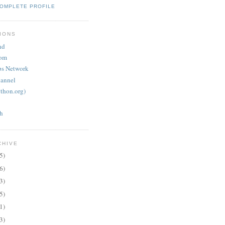
COMPLETE PROFILE
IONS
nd
oom
ps Network
annel
thon.org)
th
CHIVE
5)
6)
3)
5)
1)
3)