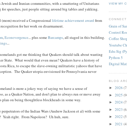
s Jewish and Iranian communities, with a smattering of Unitarians
VIEW MY 
 for speeches, just people sitting around big tables and yakking.
CONNECT
ol (mom) received a Congressional
lifetime achievement award
from
Grain of Sa
recognition for her work on disarmament.
Control R
rm
,
Econovergence
... plus some
Barcamps
, all staged in this building.
Coffee Sho
lings
...
Youtube Ch
Edu-Sig (Py
g homelands got me thinking that Quakers should talk about wanting
Python 5
ker State. What would that even mean? Quakers have a history of
Digital Ma
osta Rica, to escape the slave-owning militaristic yahoos that have
nception. The Quaker utopia envisioned for Pennsylvania never
BLOG AR
2026
(7
►
meland is more a jokey way of saying we have a sense of
o, as a Quaker Nation, and don't plan to always run or move away
2025
(9
►
s plan on being thoughtless blockheads in some way.
2024
(7
►
2023
(6
►
e perpetrators of the Indian Wars (Andrew Jackson et al) with some
2022
(5
? Yeah right. From Napoleon? Uh huh, sure.
►
2021
(4
►